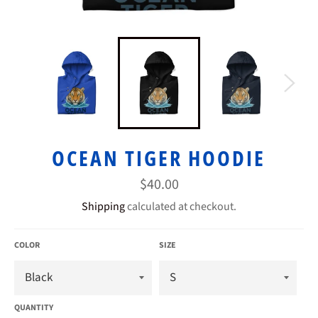
OCEAN TIGER HOODIE
Regular
$40.00
price
Shipping
calculated at checkout.
COLOR
SIZE
QUANTITY