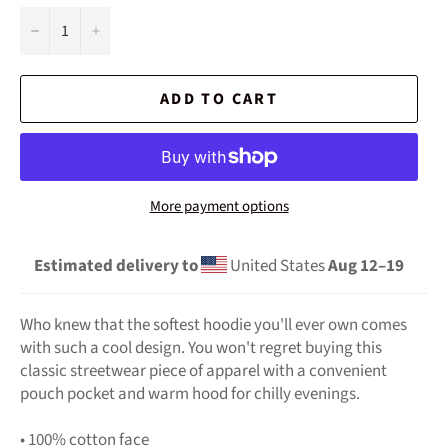
−
+
ADD TO CART
More payment options
Estimated delivery to
United States
Aug 12⁠–19
Who knew that the softest hoodie you'll ever own comes
with such a cool design. You won't regret buying this
classic streetwear piece of apparel with a convenient
pouch pocket and warm hood for chilly evenings.
• 100% cotton face