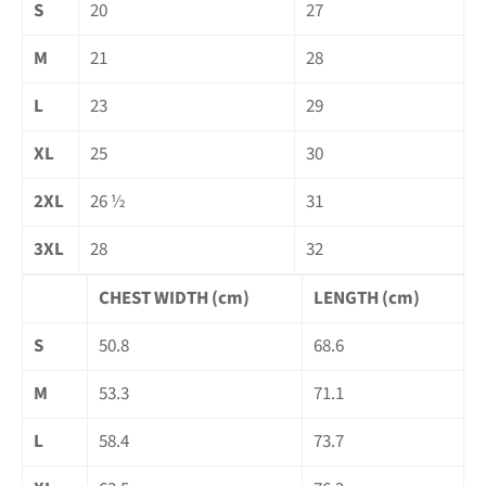
S
20
27
M
21
28
L
23
29
XL
25
30
2XL
26 ½
31
3XL
28
32
CHEST WIDTH (cm)
LENGTH (cm)
S
50.8
68.6
M
53.3
71.1
L
58.4
73.7