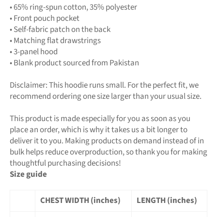
• 65% ring-spun cotton, 35% polyester
• Front pouch pocket
• Self-fabric patch on the back
• Matching flat drawstrings
• 3-panel hood
• Blank product sourced from Pakistan
Disclaimer: This hoodie runs small. For the perfect fit, we
recommend ordering one size larger than your usual size.
This product is made especially for you as soon as you
place an order, which is why it takes us a bit longer to
deliver it to you. Making products on demand instead of in
bulk helps reduce overproduction, so thank you for making
thoughtful purchasing decisions!
Size guide
CHEST WIDTH (inches)
LENGTH (inches)