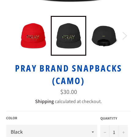
PRAY BRAND SNAPBACKS
(CAMO)
Regular
$30.00
price
Shipping
calculated at checkout.
COLOR
QUANTITY
−
+