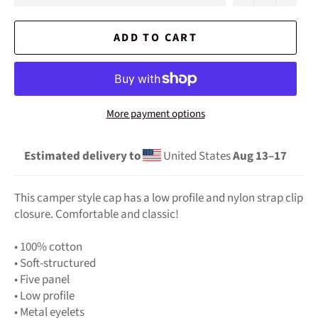
ADD TO CART
More payment options
Estimated delivery to
United States
Aug 13⁠–17
This camper style cap has a low profile and nylon strap clip
closure. Comfortable and classic!
• 100% cotton
• Soft-structured
• Five panel
• Low profile
• Metal eyelets